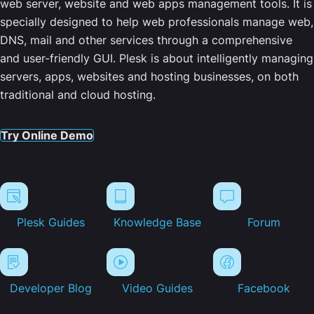
web server, website and web apps management tools. It is
specially designed to help web professionals manage web,
DNS, mail and other services through a comprehensive
and user-friendly GUI. Plesk is about intelligently managing
servers, apps, websites and hosting businesses, on both
traditional and cloud hosting.
Try Online Demo
Plesk Guides
Knowledge Base
Forum
Developer Blog
Video Guides
Facebook