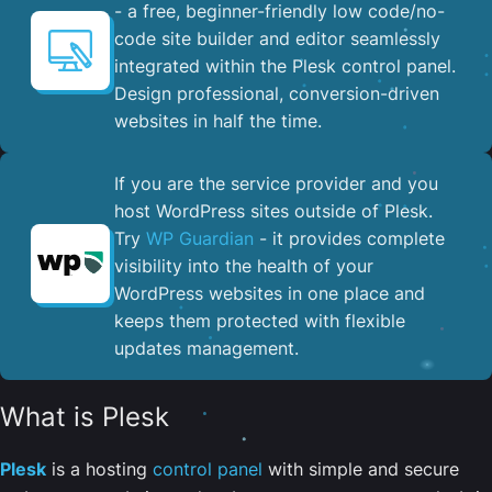
- a free, beginner-friendly low code/no-
code site builder and editor seamlessly
integrated within the Plesk control panel. ​
Design professional, conversion-driven
websites in half the time.
If you are the service provider and you
host WordPress sites outside of Plesk.
Try
WP Guardian
- it provides complete
visibility into the health of your
WordPress websites in one place and
keeps them protected with flexible
updates management.
What is Plesk
Plesk
is a hosting
control panel
with simple and secure