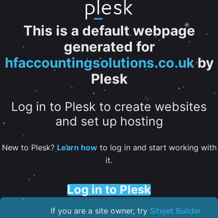
This is a default webpage
generated for
hfaccountingsolutions.co.uk
by
Plesk
Log in to Plesk to create websites
and set up hosting
New to Plesk?
Learn how
to log in and start working with
it.
Log in to Plesk
If you are a site owner, try
Sitejet Builder